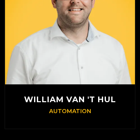
WILLIAM VAN 'T HUL
AUTOMATION