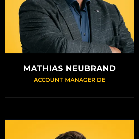
MATHIAS NEUBRAND
ACCOUNT MANAGER DE