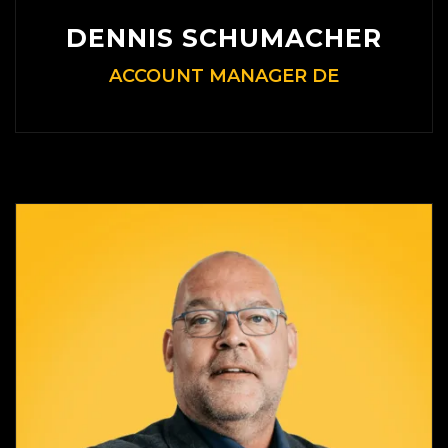
DENNIS SCHUMACHER
ACCOUNT MANAGER DE