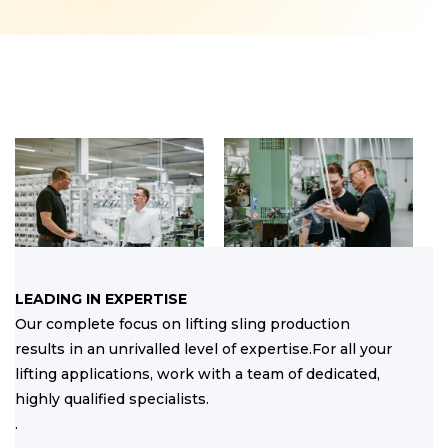
LEADING IN EXPERTISE
Our complete focus on lifting sling production
results in an unrivalled level of expertise.For all your
lifting applications, work with a team of dedicated,
highly qualified specialists.
.