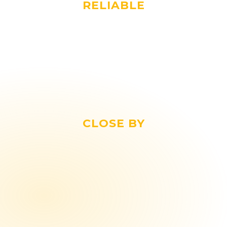
RELIABLE
As a dedicated partner, we keep lifting
slings in stock for your company,
ensuring the continuity of your
operations.
CLOSE BY
In an increasingly globalised world, we
believe in the strength of a Dutch-made
product.