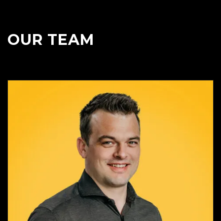
OUR TEAM