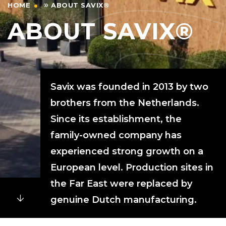
»
HOME
ABOUT SAVIX®
ABOUT SAVIX®
Savix was founded in 2013 by two
brothers from the Netherlands.
Since its establishment, the
family-owned company has
experienced strong growth on a
European level. Production sites in
the Far East were replaced by
genuine Dutch manufacturing.