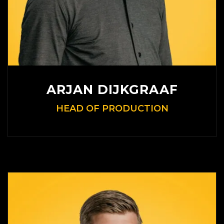
ARJAN DIJKGRAAF
HEAD OF PRODUCTION