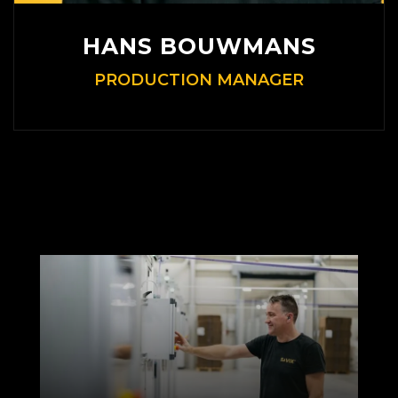
HANS BOUWMANS
PRODUCTION MANAGER