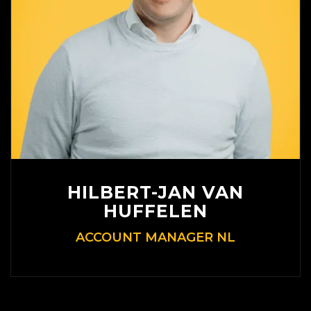
HILBERT-JAN VAN
HUFFELEN
ACCOUNT MANAGER NL