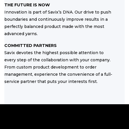
THE FUTURE IS NOW
Innovation is part of Savix’s DNA. Our drive to push
boundaries and continuously improve results in a
perfectly balanced product made with the most
advanced yarns.
COMMITTED PARTNERS
Savix devotes the highest possible attention to
every step of the collaboration with your company.
From custom product development to order
management, experience the convenience of a full-
service partner that puts your interests first.