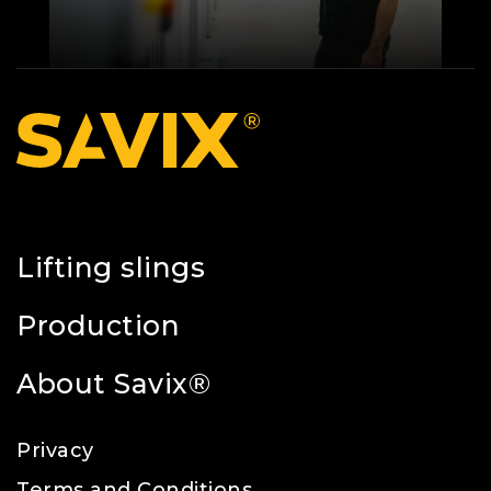
Lifting slings
Production
About Savix®
Privacy
Terms and Conditions