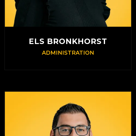
ELS BRONKHORST
ADMINISTRATION