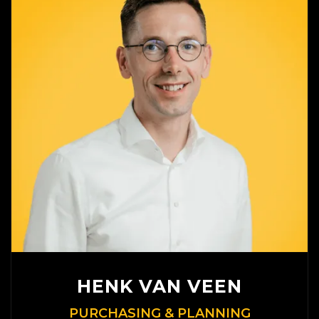
HENK VAN VEEN
PURCHASING & PLANNING