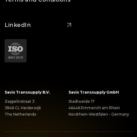
LinkedIn
Savix Transsupply B.V.
Savix Transsupply GmbH
Zeppelinstraat 3
Stadtweide 17
3846 CL Harderwijk
46446 Emmerich am Rhein
The Netherlands
Nordrhein-Westfalen - Germany