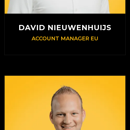
DAVID NIEUWENHUIJS
ACCOUNT MANAGER EU