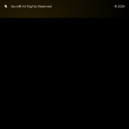
Savix® All Rights Reserved.
© 2026