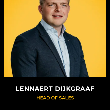
LENNAERT DIJKGRAAF
HEAD OF SALES